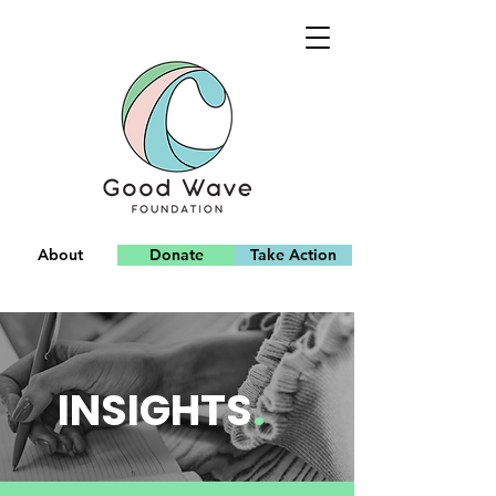
About
Donate
Take Action
Team
INSIGHTS
.