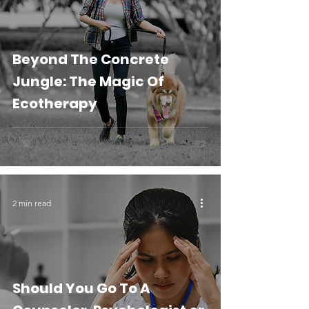
Beyond The Concrete
Jungle: The Magic Of
Ecotherapy
2 min read
Should You Go To A