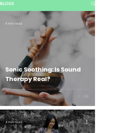
BLOGS
4 min read
Sonic Soothing: Is Sound
Therapy Real?
3 min read