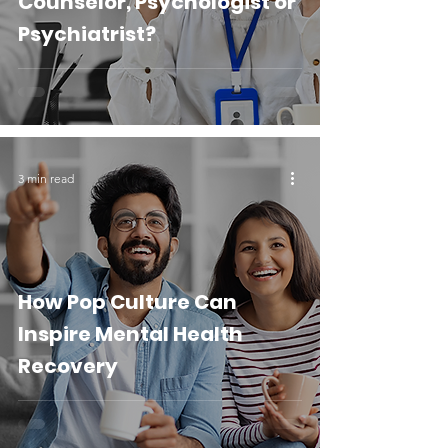
Counselor, Psychologist or
Psychiatrist?
3 min read
How Pop Culture Can
Inspire Mental Health
Recovery