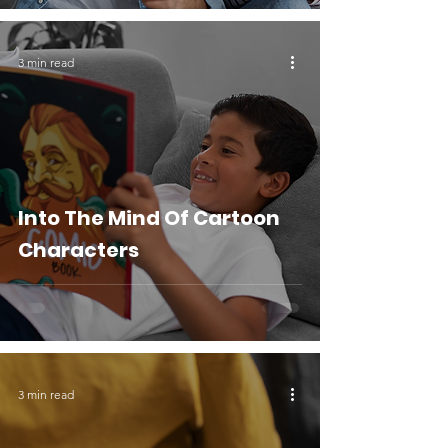
3 min read
Into The Mind Of Cartoon
Characters
3 min read