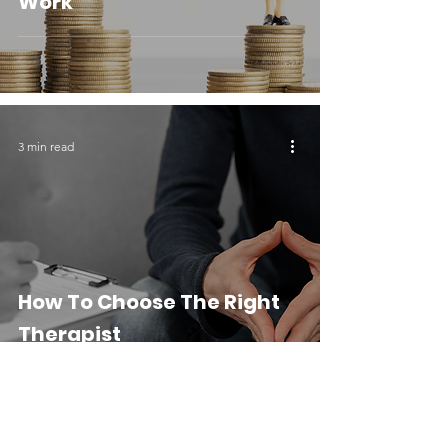
Work
3 min read
How To Choose The Right
Therapist