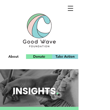
About
Donate
Take Action
Team
INSIGHTS
.