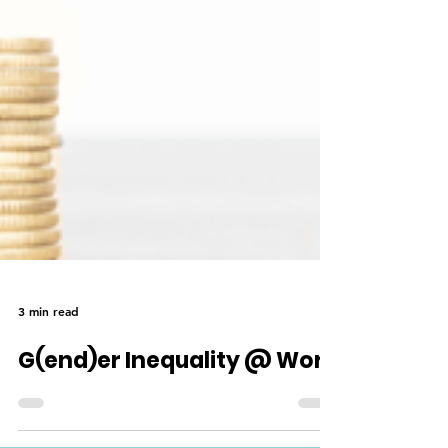
3 min read
G(end)er Inequality @ Work