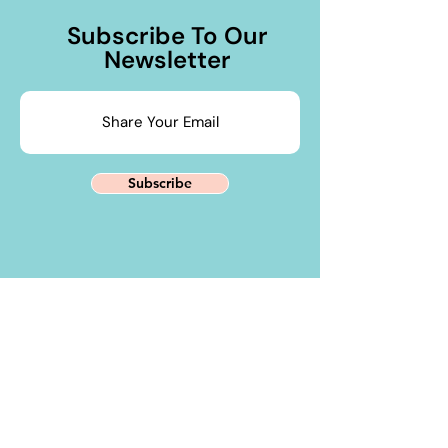
Subscribe To Our
Newsletter
Subscribe
Contact Us
PHONE
+91 88284 39700