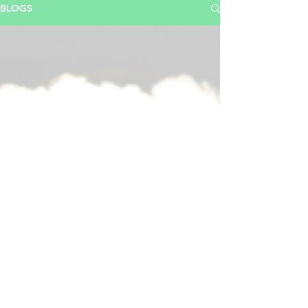
BLOGS