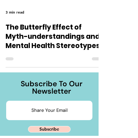
3 min read
The Butterfly Effect of
Myth-understandings and
Mental Health Stereotypes
Subscribe To Our
Newsletter