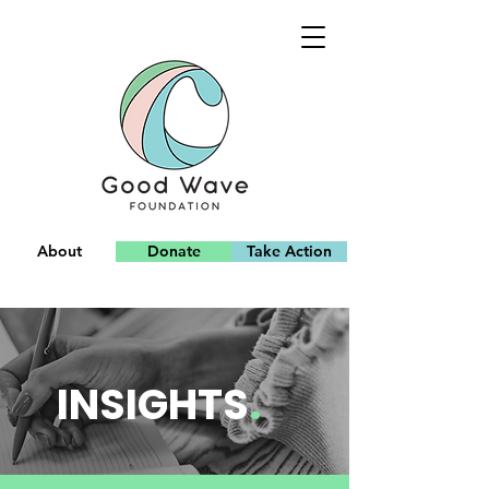
About
Donate
Take Action
Team
INSIGHTS
.