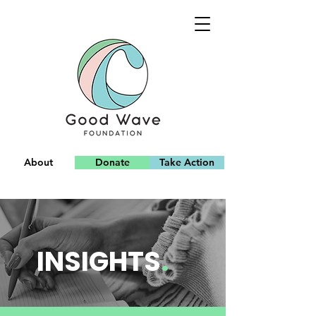
About
Donate
Take Action
Team
INSIGHTS
.