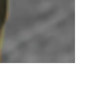
3 min read
If Stress is Natural,