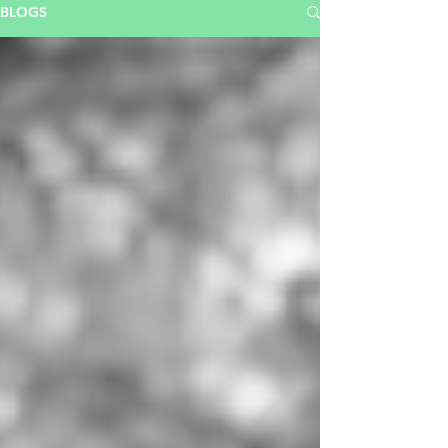
BLOGS