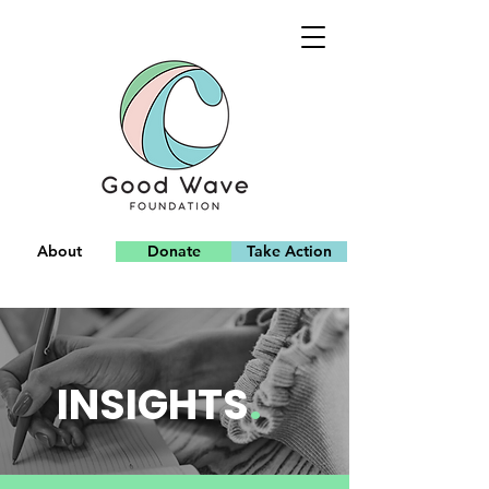
About
Donate
Take Action
Team
INSIGHTS
.