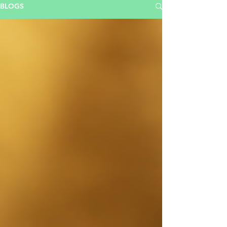
BLOGS