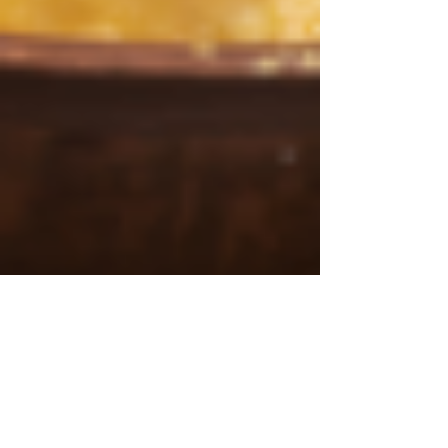
3 min read