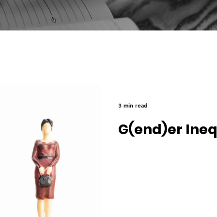
3 min read
G(end)er Ine