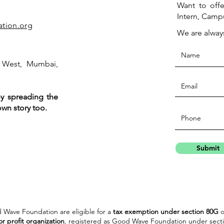
Want to offe
Intern, Camp
tion.org
We are alway
 West, Mumbai,
by spreading the
wn story too.
Submit
 Wave Foundation are eligible for a
tax exemption under section 80G
o
or profit organization
, registered as Good Wave Foundation under secti