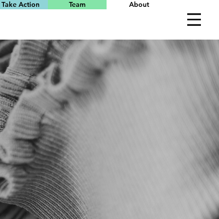
Take Action
Team
About