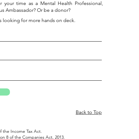
r your time as a Mental Health Professional,
us Ambassador? Or be a donor?
s looking for more hands on deck.
Back to Top
f the Income Tax Act.
on 8 of the Companies Act, 2013.