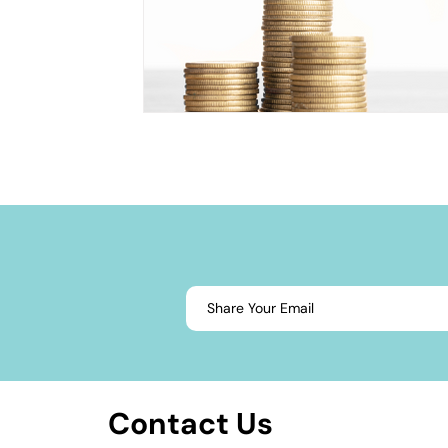
Contact Us