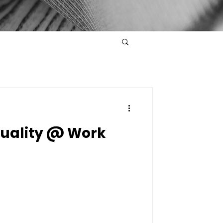
quality @ Work