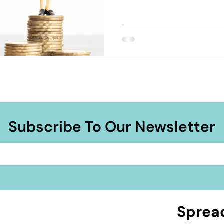
Subscribe To Our Newsletter
Sprea