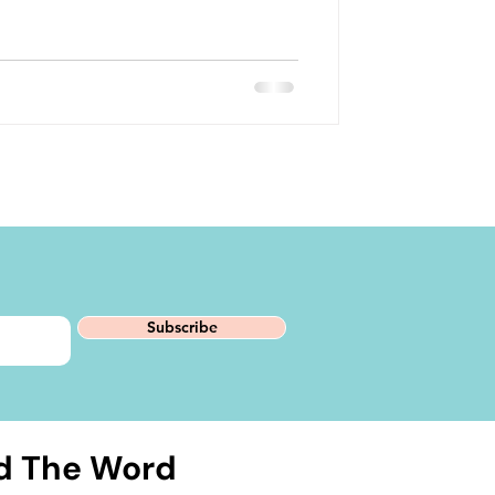
Subscribe
d The Word