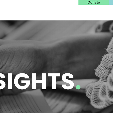
Donate
SIGHTS
.