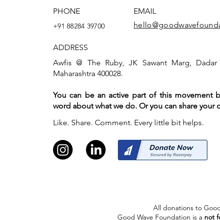
PHONE
EMAIL
hello@goodwavefounda
+91 88284 39700
ADDRESS
Awfis @ The Ruby, JK Sawant Marg, Dadar
Maharashtra 400028.
You can be an active part of this movement 
word about what we do. Or you can share your o
Like. Share. Comment. Every little bit helps.
All donations to Good
Good Wave Foundation is a
not f