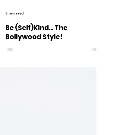
3 min read
Be (Self)Kind... The
Bollywood Style!