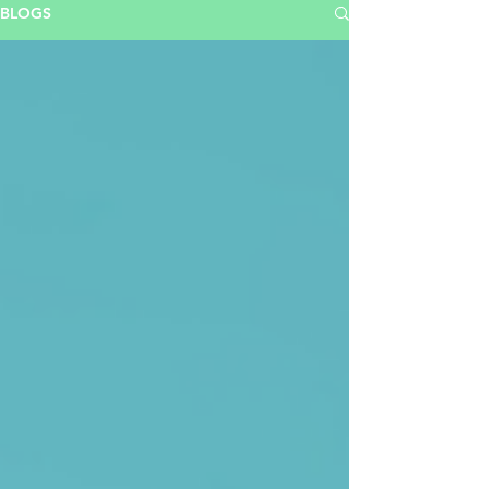
BLOGS