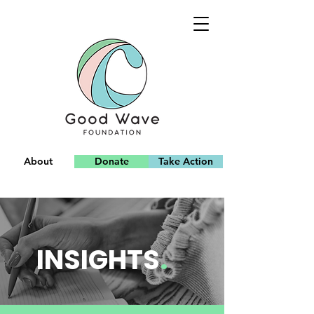
About
Donate
Take Action
Team
INSIGHTS
.