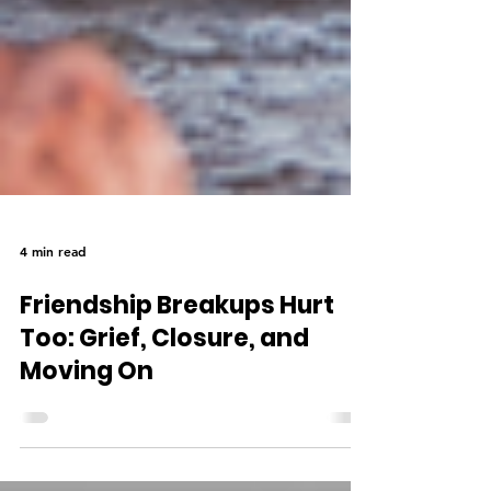
4 min read
Friendship Breakups Hurt
Too: Grief, Closure, and
Moving On