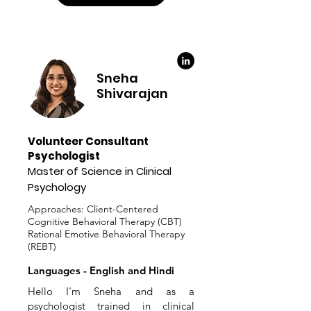
Sneha
Shivarajan
Volunteer Consultant
Psychologist
Master of Science in Clinical
Psychology
Approaches: Client-Centered
Cognitive Behavioral Therapy (CBT)
Rational Emotive Behavioral Therapy
(REBT)
Languages - English and Hindi
Hello I'm Sneha and as a
psychologist trained in clinical