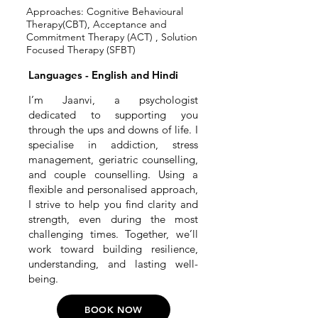
Approaches: Cognitive Behavioural
Therapy(CBT), Acceptance and
Commitment Therapy (ACT) , Solution
Focused Therapy (SFBT)
Languages - English and Hindi
I’m Jaanvi, a psychologist
dedicated to supporting you
through the ups and downs of life. I
specialise in addiction, stress
management, geriatric counselling,
and couple counselling. Using a
flexible and personalised approach,
I strive to help you find clarity and
strength, even during the most
challenging times. Together, we’ll
work toward building resilience,
understanding, and lasting well-
being.
BOOK NOW