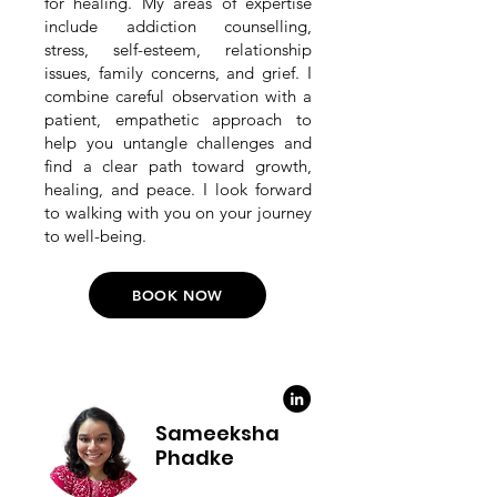
for healing. My areas of expertise
include addiction counselling,
stress, self-esteem, relationship
issues, family concerns, and grief. I
combine careful observation with a
patient, empathetic approach to
help you untangle challenges and
find a clear path toward growth,
healing, and peace. I look forward
to walking with you on your journey
to well-being.
BOOK NOW
Sameeksha
Phadke