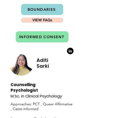
BOUNDARIES
VIEW FAQs
INFORMED CONSENT
Aditi
Sarki
Counselling
Psychologist
M.Sc. in Clinical Psychology
Approaches: PCT , Queer Affirmative
, Caste-informed