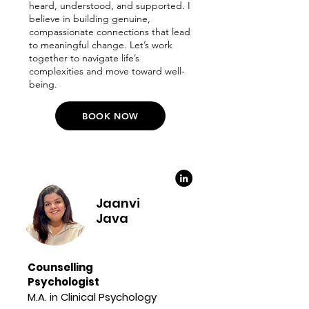
heard, understood, and supported. I
believe in building genuine,
compassionate connections that lead
to meaningful change. Let’s work
together to navigate life’s
complexities and move toward well-
being.
BOOK NOW
Jaanvi
Java
Counselling
Psychologist
M.A. in Clinical Psychology