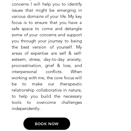
concerns I will help you to identify
issues that might be emerging in
various domains of your life. My key
focus is to ensure that you have a
safe space to come and detangle
some of your concerns and support
you through your journey to being
the best version of yourself. My
areas of expertise are self & self-
esteem, stress, day-to-day anxiety,
procrastination, grief & loss, and
interpersonal conflicts. When
working with me, the core focus will
be to make our therapeutic
relationship collaborative in nature,
to help you build the necessary
tools to overcome challenges
independently.
BOOK NOW