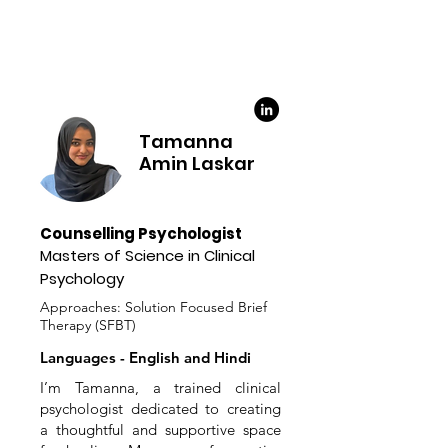
Tamanna
Amin Laskar
Counselling Psychologist
Masters of Science in Clinical
Psychology
Approaches: Solution Focused Brief
Therapy (SFBT)
Languages - English and Hindi
I’m Tamanna, a trained clinical
psychologist dedicated to creating
a thoughtful and supportive space