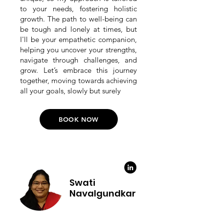
to your needs, fostering holistic
growth. The path to well-being can
be tough and lonely at times, but
I'll be your empathetic companion,
helping you uncover your strengths,
navigate through challenges, and
grow. Let’s embrace this journey
together, moving towards achieving
all your goals, slowly but surely
BOOK NOW
Swati
Navalgundkar