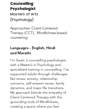
Counselling
Psychologist
Masters of Arts
(Psychology)
Approaches: Client-Centered
Therapy (CCT), Mindfulness-based
counseling
Languages - English, Hindi
and Marathi
I’m Swati, a counselling psychologist
with a Master’s in Psychology and
specialized training in counselling. I’ve
supported adults through challenges
like stress, anxiety, relationship
concerns, self-esteem issues, family
dynamics, and major life transitions.
My approach blends the empathy of
Client-Centered Therapy with the
grounding tools of Mindfulness,
creating a space where you feel