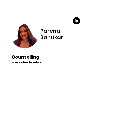
Parena
Sahukar
Counselling
Psychologist
M.A. in Psychology
Approaches: Cognitive Behavioural
Therapy(CBT), Rational Emotive
Behavioural Therapy (REBT), Solution
Focused Therapy (SFBT)
Languages - English and Hindi
Hello, I’m Parena, a psychologist
committed to supporting you on
your journey toward well-being. My