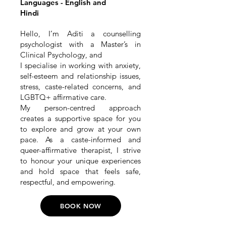
Languages - English and
Hindi
Hello, I’m Aditi a counselling
psychologist with a Master’s in
Clinical Psychology, and
I specialise in working with anxiety,
self-esteem and relationship issues,
stress, caste-related concerns, and
LGBTQ+ affirmative care.
My person-centred approach
creates a supportive space for you
to explore and grow at your own
pace. As a caste-informed and
queer-affirmative therapist, I strive
to honour your unique experiences
and hold space that feels safe,
respectful, and empowering.
BOOK NOW