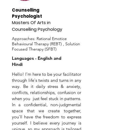
Counselling
Psychologist
Masters Of Arts in
Counselling Psychology
Approaches: Rational Emotice
Behavioural Therapy (REBT) , Solution
Focused Therapy (SFBT)
Languages - English and
Hindi
Hello! I'm here to be your facilitator
through life's twists and turns in any
way. Be it daily stress & anxiety,
conflicts, relationships, confusion or
when you just feel stuck in patterns.
In a confidential, non-judgmental
space that we create together,
you'll have the freedom to express
yourself. I believe every journey is
unique, so my approach is tailored