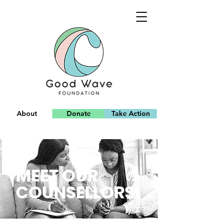
About
Donate
Take Action
Team
MEET OUR
COUNSELLORS