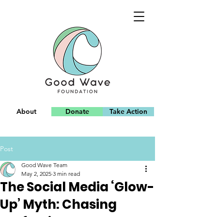
About
Donate
Take Action
Team
Post
Good Wave Team
May 2, 2025
3 min read
The Social Media ‘Glow-
Up’ Myth: Chasing