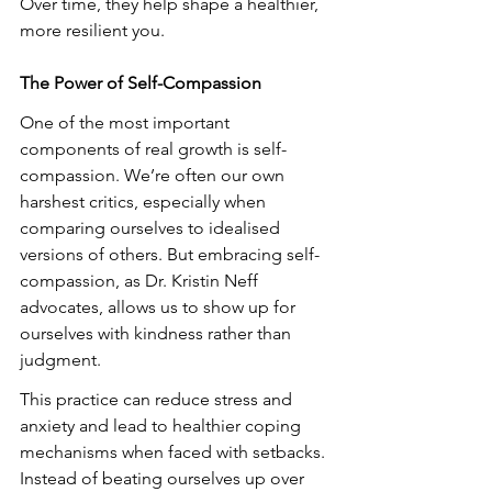
Over time, they help shape a healthier, 
more resilient you.
The Power of Self-Compassion
One of the most important 
components of real growth is self-
compassion. We’re often our own 
harshest critics, especially when 
comparing ourselves to idealised 
versions of others. But embracing self-
compassion, as Dr. Kristin Neff 
advocates, allows us to show up for 
ourselves with kindness rather than 
judgment.
This practice can reduce stress and 
anxiety and lead to healthier coping 
mechanisms when faced with setbacks. 
Instead of beating ourselves up over 