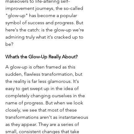
makeovers to life-altering self-
improvement journeys, the so-called 
"glow-up" has become a popular 
symbol of success and progress. But 
here's the catch: is the glow-up we're 
admiring truly what it's cracked up to 
be?
What’s the Glow-Up Really About?
A glow-up is often framed as this 
sudden, flawless transformation, but 
the reality is far less glamorous. It's 
easy to get swept up in the idea of 
completely changing ourselves in the 
name of progress. But when we look 
closely, we see that most of these 
transformations aren't as instantaneous 
as they appear. They are a series of 
small, consistent changes that take 