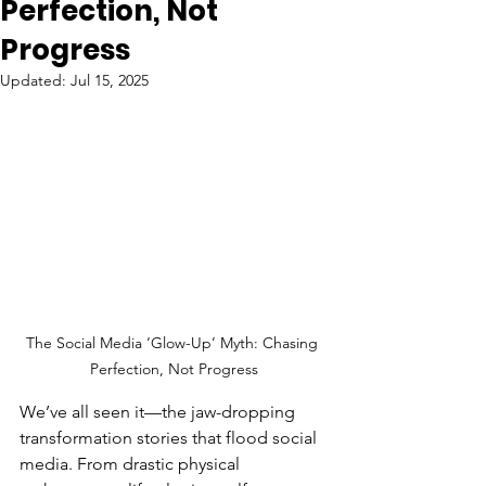
Perfection, Not
Progress
Updated:
Jul 15, 2025
The Social Media ‘Glow-Up’ Myth: Chasing 
Perfection, Not Progress
We’ve all seen it—the jaw-dropping 
transformation stories that flood social 
media. From drastic physical 