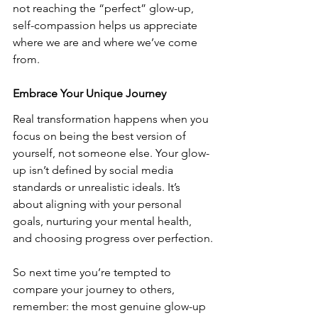
not reaching the “perfect” glow-up, 
self-compassion helps us appreciate 
where we are and where we’ve come 
from. 
Embrace Your Unique Journey
Real transformation happens when you 
focus on being the best version of 
yourself, not someone else. Your glow-
up isn’t defined by social media 
standards or unrealistic ideals. It’s 
about aligning with your personal 
goals, nurturing your mental health, 
and choosing progress over perfection.
So next time you’re tempted to 
compare your journey to others, 
remember: the most genuine glow-up 