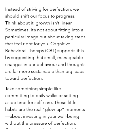
Instead of striving for perfection, we 
should shift our focus to progress. 
Think about it: growth isn’t linear. 
Sometimes, it’s not about fitting into a 
particular image but about taking steps 
that feel right for you. Cognitive 
Behavioral Therapy (CBT) supports this 
by suggesting that small, manageable 
changes in our behaviour and thoughts 
are far more sustainable than big leaps 
toward perfection.
Take something simple like 
committing to daily walks or setting 
aside time for self-care. These little 
habits are the real “glow-up” moments
—about investing in your well-being 
without the pressure of perfection. 