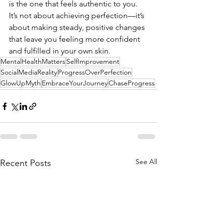
is the one that feels authentic to you. 
It’s not about achieving perfection—it’s 
about making steady, positive changes 
that leave you feeling more confident 
and fulfilled in your own skin.
MentalHealthMatters
SelfImprovement
SocialMediaReality
ProgressOverPerfection
GlowUpMyth
EmbraceYourJourney
ChaseProgress
See All
Recent Posts