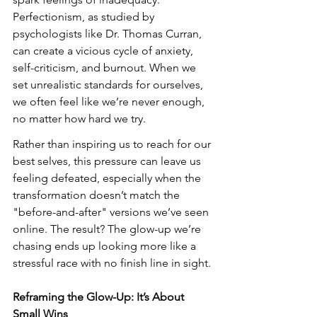
Perfectionism, as studied by 
psychologists like Dr. Thomas Curran, 
can create a vicious cycle of anxiety, 
self-criticism, and burnout. When we 
set unrealistic standards for ourselves, 
we often feel like we’re never enough, 
no matter how hard we try.
Rather than inspiring us to reach for our 
best selves, this pressure can leave us 
feeling defeated, especially when the 
transformation doesn’t match the 
"before-and-after" versions we’ve seen 
online. The result? The glow-up we’re 
chasing ends up looking more like a 
stressful race with no finish line in sight.
Reframing the Glow-Up: It’s About 
Small Wins