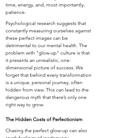
time, energy, and, most importantly, 
patience.
Psychological research suggests that 
constantly measuring ourselves against 
these perfect images can be 
detrimental to our mental health. The 
problem with "glow-up" culture is that 
it presents an unrealistic, one-
dimensional picture of success. We 
forget that behind every transformation 
is a unique, personal journey, often 
hidden from view. This can lead to the 
dangerous myth that there’s only one 
right way to grow.
The Hidden Costs of Perfectionism
Chasing the perfect glow-up can also 
spark feelings of inadequacy. 